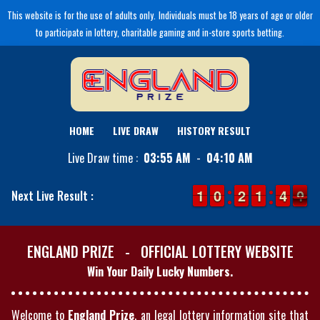
This website is for the use of adults only.
Individuals must be 18 years of age or older
to participate in lottery, charitable gaming and in-store sports betting.
HOME
LIVE DRAW
HISTORY RESULT
Live Draw time :
03:55 AM
-
04:10 AM
1
1
1
1
9
9
0
0
1
1
2
2
1
1
1
1
3
3
4
4
1
0
Next Live Result :
0
ENGLAND PRIZE
-
OFFICIAL LOTTERY WEBSITE
Win Your Daily Lucky Numbers.
Welcome to
England Prize
,
an legal lottery information site that