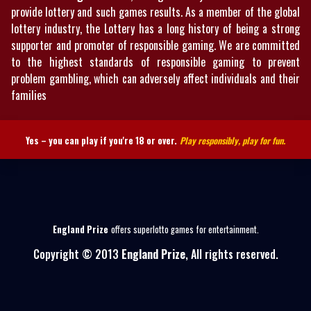
provide lottery and such games results.
As a member of the global
lottery industry, the Lottery has a long history of being a strong
supporter and promoter of responsible gaming. We are committed
to the highest standards of responsible gaming to prevent
problem gambling, which can adversely affect individuals and their
families
Yes – you can play if you're 18 or over.
Play responsibly, play for fun.
England Prize
offers superlotto games for entertainment.
Copyright © 2013
England Prize
, All rights reserved.