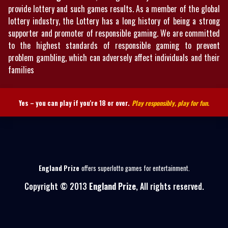
provide lottery and such games results.
As a member of the global
lottery industry, the Lottery has a long history of being a strong
supporter and promoter of responsible gaming. We are committed
to the highest standards of responsible gaming to prevent
problem gambling, which can adversely affect individuals and their
families
Yes – you can play if you're 18 or over.
Play responsibly, play for fun.
England Prize
offers superlotto games for entertainment.
Copyright © 2013
England Prize
, All rights reserved.