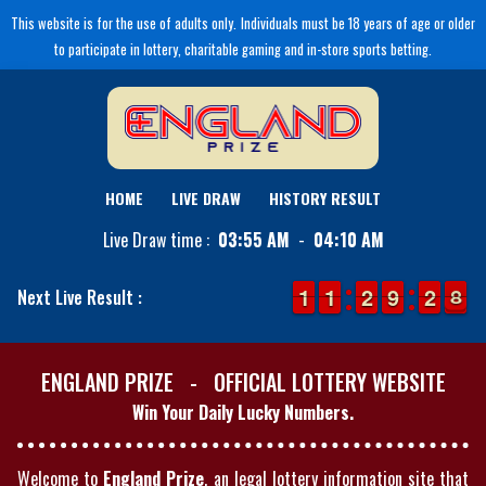
This website is for the use of adults only.
Individuals must be 18 years of age or older
to participate in lottery, charitable gaming and in-store sports betting.
HOME
LIVE DRAW
HISTORY RESULT
Live Draw time :
03:55 AM
-
04:10 AM
1
1
1
1
1
1
1
1
1
1
2
2
8
8
9
9
3
2
2
9
8
8
Next Live Result :
ENGLAND PRIZE
-
OFFICIAL LOTTERY WEBSITE
Win Your Daily Lucky Numbers.
Welcome to
England Prize
,
an legal lottery information site that