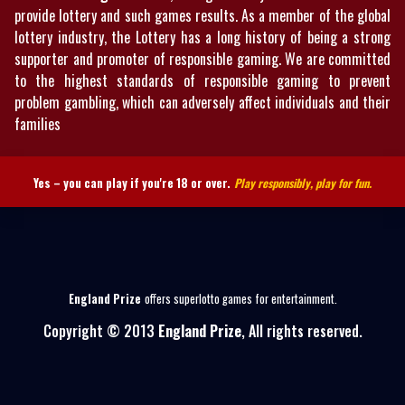
provide lottery and such games results.
As a member of the global
lottery industry, the Lottery has a long history of being a strong
supporter and promoter of responsible gaming. We are committed
to the highest standards of responsible gaming to prevent
problem gambling, which can adversely affect individuals and their
families
Yes – you can play if you're 18 or over.
Play responsibly, play for fun.
England Prize
offers superlotto games for entertainment.
Copyright © 2013
England Prize
, All rights reserved.