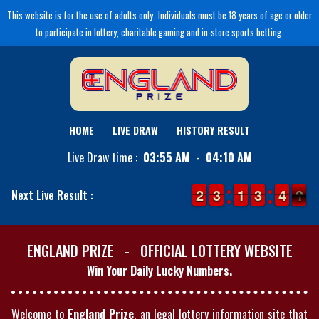
This website is for the use of adults only.
Individuals must be 18 years of age or older
to participate in lottery, charitable gaming and in-store sports betting.
HOME
LIVE DRAW
HISTORY RESULT
Live Draw time :
03:55 AM
-
04:10 AM
1
1
2
2
2
2
3
3
1
1
1
1
2
2
3
3
3
3
4
4
1
0
Next Live Result :
0
ENGLAND PRIZE
-
OFFICIAL LOTTERY WEBSITE
Win Your Daily Lucky Numbers.
Welcome to
England Prize
,
an legal lottery information site that