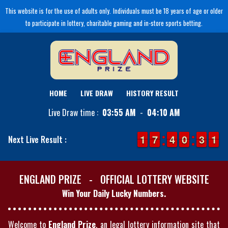
This website is for the use of adults only.
Individuals must be 18 years of age or older
to participate in lottery, charitable gaming and in-store sports betting.
HOME
LIVE DRAW
HISTORY RESULT
Live Draw time :
03:55 AM
-
04:10 AM
1
1
1
1
6
6
7
7
3
3
4
4
9
9
0
0
2
2
3
3
2
1
1
Next Live Result :
ENGLAND PRIZE
-
OFFICIAL LOTTERY WEBSITE
Win Your Daily Lucky Numbers.
Welcome to
England Prize
,
an legal lottery information site that