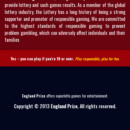
provide lottery and such games results.
As a member of the global
lottery industry, the Lottery has a long history of being a strong
supporter and promoter of responsible gaming. We are committed
to the highest standards of responsible gaming to prevent
problem gambling, which can adversely affect individuals and their
families
Yes – you can play if you're 18 or over.
Play responsibly, play for fun.
England Prize
offers superlotto games for entertainment.
Copyright © 2013
England Prize
, All rights reserved.