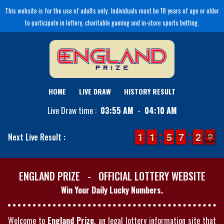
This website is for the use of adults only.
Individuals must be 18 years of age or older
to participate in lottery, charitable gaming and in-store sports betting.
HOME
LIVE DRAW
HISTORY RESULT
Live Draw time :
03:55 AM
-
04:10 AM
1
1
1
1
1
1
1
1
4
4
5
5
6
6
7
7
1
1
2
2
3
2
Next Live Result :
2
ENGLAND PRIZE
-
OFFICIAL LOTTERY WEBSITE
Win Your Daily Lucky Numbers.
Welcome to
England Prize
,
an legal lottery information site that