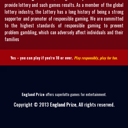
provide lottery and such games results.
As a member of the global
lottery industry, the Lottery has a long history of being a strong
supporter and promoter of responsible gaming. We are committed
to the highest standards of responsible gaming to prevent
problem gambling, which can adversely affect individuals and their
families
Yes – you can play if you're 18 or over.
Play responsibly, play for fun.
England Prize
offers superlotto games for entertainment.
Copyright © 2013
England Prize
, All rights reserved.