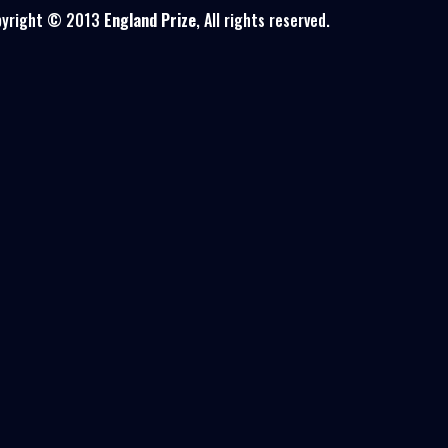
pyright © 2013
England Prize
, All rights reserved.