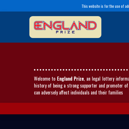
This website is for the use of adu
Welcome to
England Prize
,
an legal lottery inform
history of being a strong supporter and promoter o
can adversely affect individuals and their families