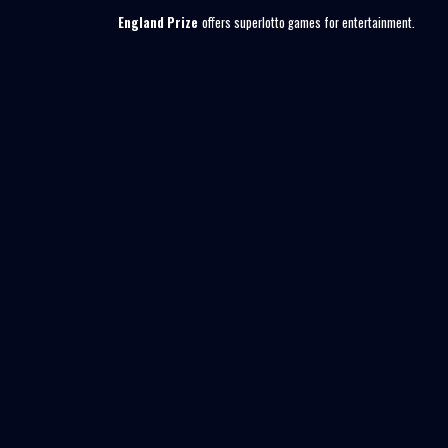
England Prize
offers superlotto games for entertainment.