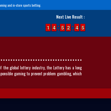
gaming and in-store sports betting.
Next Live Result :
1
1
1
1
3
3
4
4
4
4
5
5
1
1
2
2
5
4
4
5
4
5
 the global lottery industry, the Lottery has a long
sponsible gaming to prevent problem gambling, which