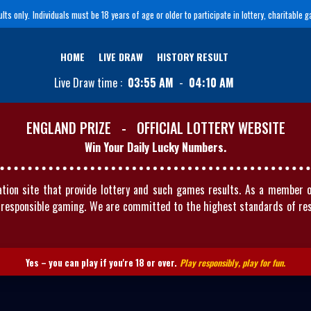
lts only.
Individuals must be 18 years of age or older to participate in lottery, charitable 
HOME
LIVE DRAW
HISTORY RESULT
Live Draw time :
03:55 AM
-
04:10 AM
ENGLAND PRIZE
-
OFFICIAL LOTTERY WEBSITE
Win Your Daily Lucky Numbers.
ation site that provide lottery and such games results.
As a member of
f responsible gaming. We are committed to the highest standards of re
Yes – you can play if you're 18 or over.
Play responsibly, play for fun.