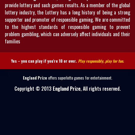
provide lottery and such games results.
As a member of the global
lottery industry, the Lottery has a long history of being a strong
supporter and promoter of responsible gaming. We are committed
to the highest standards of responsible gaming to prevent
problem gambling, which can adversely affect individuals and their
families
Yes – you can play if you're 18 or over.
Play responsibly, play for fun.
England Prize
offers superlotto games for entertainment.
Copyright © 2013
England Prize
, All rights reserved.