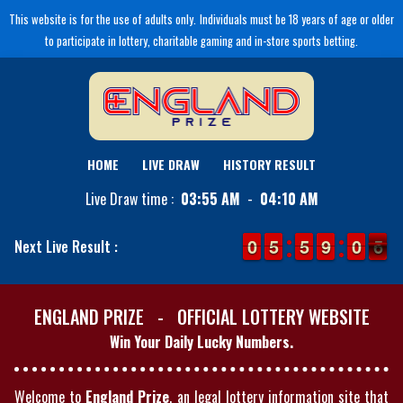
This website is for the use of adults only.
Individuals must be 18 years of age or older
to participate in lottery, charitable gaming and in-store sports betting.
HOME
LIVE DRAW
HISTORY RESULT
Live Draw time :
03:55 AM
-
04:10 AM
9
9
0
0
4
4
5
5
4
4
5
5
8
8
9
9
1
0
0
6
5
Next Live Result :
6
ENGLAND PRIZE
-
OFFICIAL LOTTERY WEBSITE
Win Your Daily Lucky Numbers.
Welcome to
England Prize
,
an legal lottery information site that