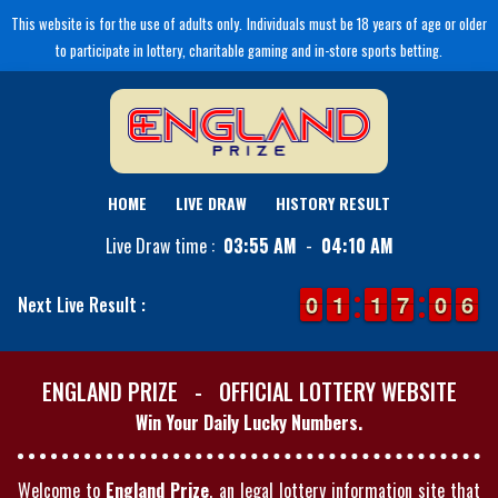
This website is for the use of adults only.
Individuals must be 18 years of age or older
to participate in lottery, charitable gaming and in-store sports betting.
HOME
LIVE DRAW
HISTORY RESULT
Live Draw time :
03:55 AM
-
04:10 AM
9
9
0
0
1
1
1
1
1
1
1
1
6
6
7
7
1
0
0
6
5
6
Next Live Result :
ENGLAND PRIZE
-
OFFICIAL LOTTERY WEBSITE
Win Your Daily Lucky Numbers.
Welcome to
England Prize
,
an legal lottery information site that