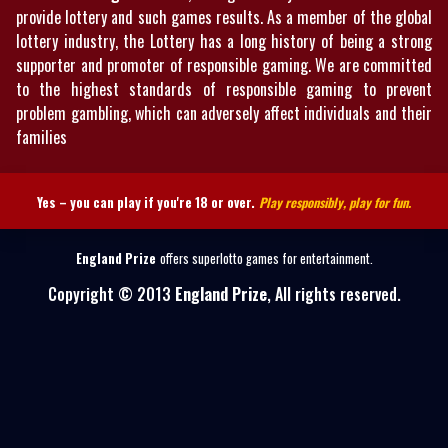
provide lottery and such games results.
As a member of the global
lottery industry, the Lottery has a long history of being a strong
supporter and promoter of responsible gaming. We are committed
to the highest standards of responsible gaming to prevent
problem gambling, which can adversely affect individuals and their
families
Yes – you can play if you're 18 or over.
Play responsibly, play for fun.
England Prize
offers superlotto games for entertainment.
Copyright © 2013
England Prize
, All rights reserved.