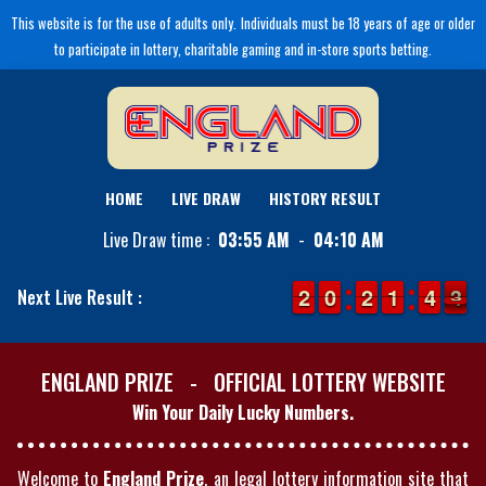
This website is for the use of adults only.
Individuals must be 18 years of age or older
to participate in lottery, charitable gaming and in-store sports betting.
HOME
LIVE DRAW
HISTORY RESULT
Live Draw time :
03:55 AM
-
04:10 AM
1
1
2
2
9
9
0
0
1
1
2
2
1
1
1
1
3
3
4
4
4
3
Next Live Result :
3
ENGLAND PRIZE
-
OFFICIAL LOTTERY WEBSITE
Win Your Daily Lucky Numbers.
Welcome to
England Prize
,
an legal lottery information site that