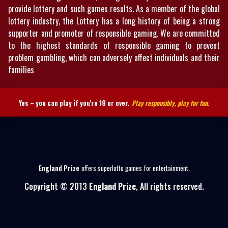
provide lottery and such games results.
As a member of the global
lottery industry, the Lottery has a long history of being a strong
supporter and promoter of responsible gaming. We are committed
to the highest standards of responsible gaming to prevent
problem gambling, which can adversely affect individuals and their
families
Yes – you can play if you're 18 or over.
Play responsibly, play for fun.
England Prize
offers superlotto games for entertainment.
Copyright © 2013
England Prize
, All rights reserved.