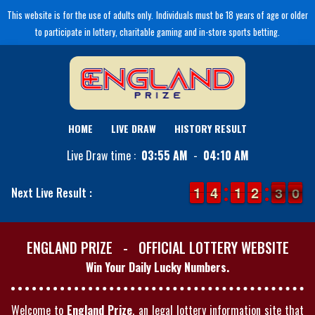
This website is for the use of adults only.
Individuals must be 18 years of age or older
to participate in lottery, charitable gaming and in-store sports betting.
HOME
LIVE DRAW
HISTORY RESULT
Live Draw time :
03:55 AM
-
04:10 AM
1
1
1
1
3
3
4
4
1
1
1
1
1
1
2
2
3
2
0
9
Next Live Result :
3
0
ENGLAND PRIZE
-
OFFICIAL LOTTERY WEBSITE
Win Your Daily Lucky Numbers.
Welcome to
England Prize
,
an legal lottery information site that