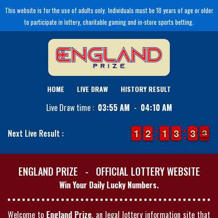
This website is for the use of adults only.
Individuals must be 18 years of age or older
to participate in lottery, charitable gaming and in-store sports betting.
HOME
LIVE DRAW
HISTORY RESULT
Live Draw time :
03:55 AM
-
04:10 AM
1
1
1
1
1
1
2
2
1
1
1
1
2
2
3
3
4
3
3
4
3
Next Live Result :
3
ENGLAND PRIZE
-
OFFICIAL LOTTERY WEBSITE
Win Your Daily Lucky Numbers.
Welcome to
England Prize
,
an legal lottery information site that