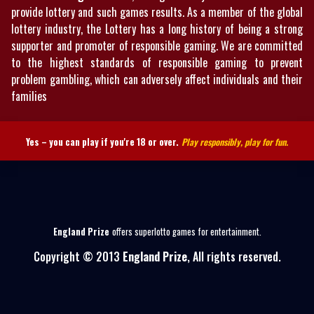
provide lottery and such games results.
As a member of the global
lottery industry, the Lottery has a long history of being a strong
supporter and promoter of responsible gaming. We are committed
to the highest standards of responsible gaming to prevent
problem gambling, which can adversely affect individuals and their
families
Yes – you can play if you're 18 or over.
Play responsibly, play for fun.
England Prize
offers superlotto games for entertainment.
Copyright © 2013
England Prize
, All rights reserved.