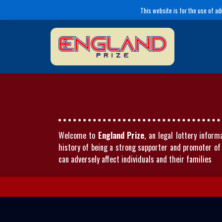
This website is for the use of adu
Welcome to
England Prize
,
an legal lottery inform
history of being a strong supporter and promoter o
can adversely affect individuals and their families