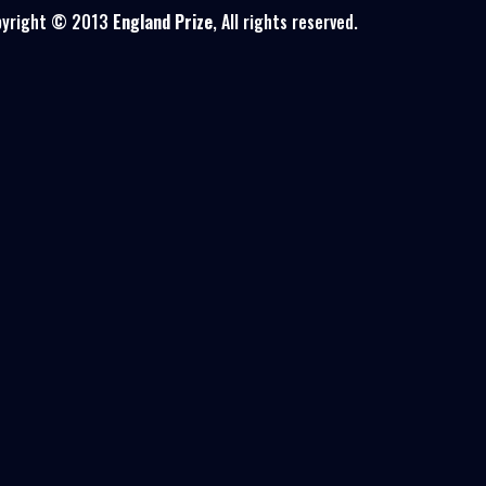
pyright © 2013
England Prize
, All rights reserved.