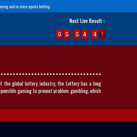
gaming and in-store sports betting.
Next Live Result :
9
9
0
0
4
4
5
5
4
4
5
5
3
3
4
4
3
3
4
4
2
1
1
 the global lottery industry, the Lottery has a long
sponsible gaming to prevent problem gambling, which