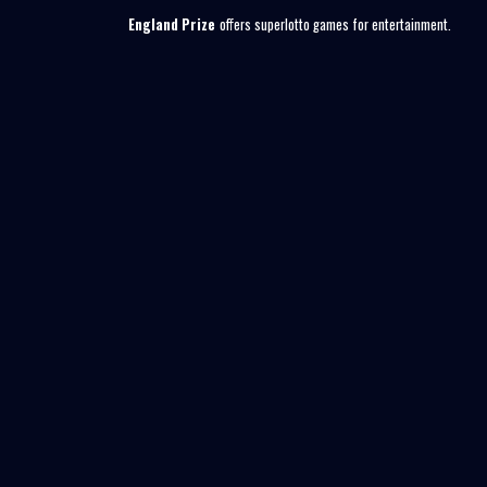
England Prize
offers superlotto games for entertainment.