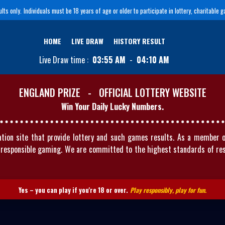
lts only.
Individuals must be 18 years of age or older to participate in lottery, charitable 
HOME
LIVE DRAW
HISTORY RESULT
Live Draw time :
03:55 AM
-
04:10 AM
ENGLAND PRIZE
-
OFFICIAL LOTTERY WEBSITE
Win Your Daily Lucky Numbers.
ation site that provide lottery and such games results.
As a member of
f responsible gaming. We are committed to the highest standards of re
Yes – you can play if you're 18 or over.
Play responsibly, play for fun.