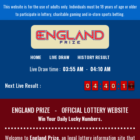
This website is for the use of adults only.
Individuals must be 18 years of age or older
to participate in lottery, charitable gaming and in-store sports betting.
HOME
LIVE DRAW
HISTORY RESULT
Live Draw time :
03:55 AM
-
04:10 AM
9
9
0
0
3
3
4
4
3
3
4
4
9
9
0
0
1
1
1
1
1
0
Next Live Result :
ENGLAND PRIZE
-
OFFICIAL LOTTERY WEBSITE
Win Your Daily Lucky Numbers.
Welcome to
England Prize
,
an legal lottery information site that