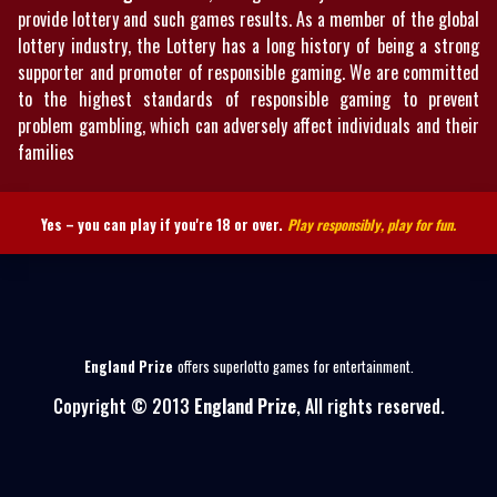
provide lottery and such games results.
As a member of the global
lottery industry, the Lottery has a long history of being a strong
supporter and promoter of responsible gaming. We are committed
to the highest standards of responsible gaming to prevent
problem gambling, which can adversely affect individuals and their
families
Yes – you can play if you're 18 or over.
Play responsibly, play for fun.
England Prize
offers superlotto games for entertainment.
Copyright © 2013
England Prize
, All rights reserved.