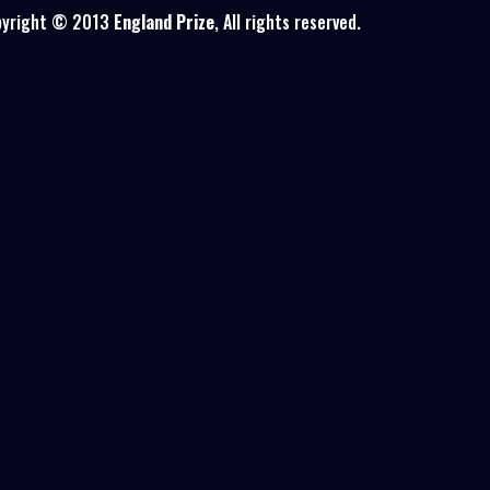
pyright © 2013
England Prize
, All rights reserved.