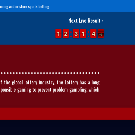
gaming and in-store sports betting.
Next Live Result :
1
1
1
1
1
1
2
2
2
2
3
3
1
1
1
1
3
3
4
4
4
3
3
 the global lottery industry, the Lottery has a long
sponsible gaming to prevent problem gambling, which