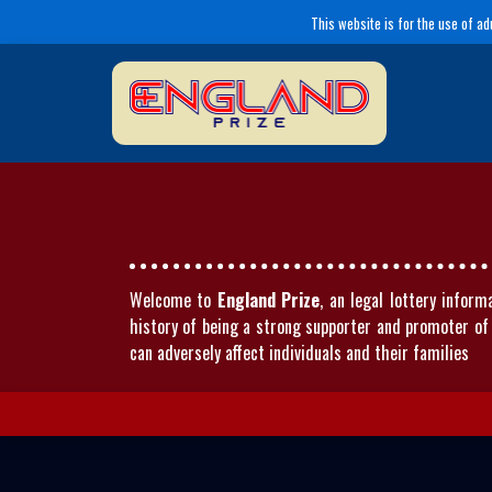
This website is for the use of adu
Welcome to
England Prize
,
an legal lottery inform
history of being a strong supporter and promoter o
can adversely affect individuals and their families