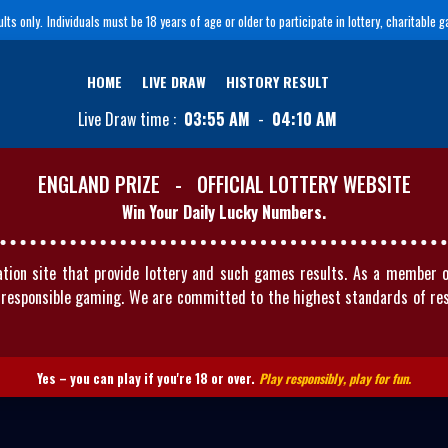
lts only.
Individuals must be 18 years of age or older to participate in lottery, charitable 
HOME
LIVE DRAW
HISTORY RESULT
Live Draw time :
03:55 AM
-
04:10 AM
ENGLAND PRIZE
-
OFFICIAL LOTTERY WEBSITE
Win Your Daily Lucky Numbers.
ation site that provide lottery and such games results.
As a member of
f responsible gaming. We are committed to the highest standards of re
Yes – you can play if you're 18 or over.
Play responsibly, play for fun.