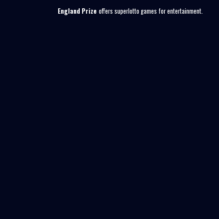
England Prize
offers superlotto games for entertainment.