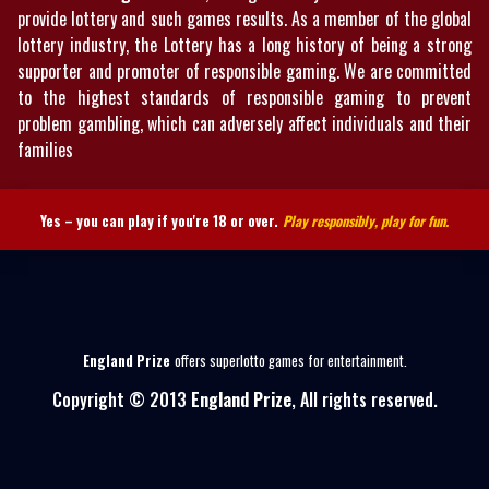
provide lottery and such games results.
As a member of the global
lottery industry, the Lottery has a long history of being a strong
supporter and promoter of responsible gaming. We are committed
to the highest standards of responsible gaming to prevent
problem gambling, which can adversely affect individuals and their
families
Yes – you can play if you're 18 or over.
Play responsibly, play for fun.
England Prize
offers superlotto games for entertainment.
Copyright © 2013
England Prize
, All rights reserved.