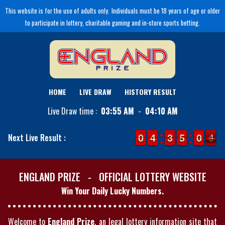
This website is for the use of adults only.
Individuals must be 18 years of age or older
to participate in lottery, charitable gaming and in-store sports betting.
HOME
LIVE DRAW
HISTORY RESULT
Live Draw time :
03:55 AM
-
04:10 AM
9
9
0
0
3
3
4
4
2
2
3
3
4
4
5
5
9
9
0
0
5
4
Next Live Result :
4
ENGLAND PRIZE
-
OFFICIAL LOTTERY WEBSITE
Win Your Daily Lucky Numbers.
Welcome to
England Prize
,
an legal lottery information site that