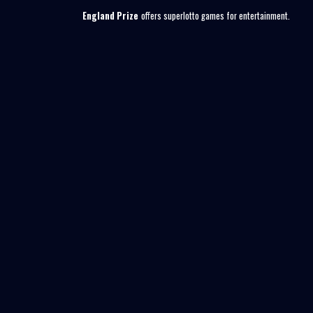
England Prize
offers superlotto games for entertainment.