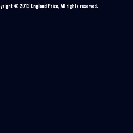
pyright © 2013
England Prize
, All rights reserved.