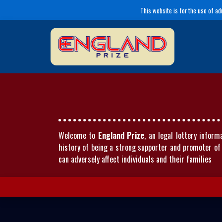
This website is for the use of adu
Welcome to
England Prize
,
an legal lottery inform
history of being a strong supporter and promoter o
can adversely affect individuals and their families