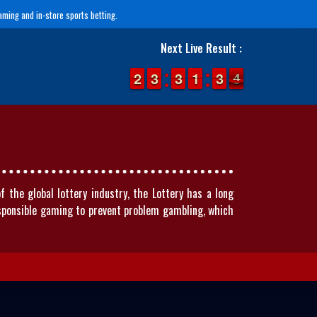
gaming and in-store sports betting.
Next Live Result :
1
1
2
2
2
2
3
3
2
2
3
3
1
1
1
1
2
2
3
3
5
4
4
 the global lottery industry, the Lottery has a long
sponsible gaming to prevent problem gambling, which