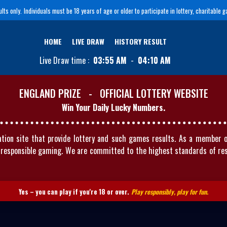
lts only.
Individuals must be 18 years of age or older to participate in lottery, charitable 
HOME
LIVE DRAW
HISTORY RESULT
Live Draw time :
03:55 AM
-
04:10 AM
ENGLAND PRIZE
-
OFFICIAL LOTTERY WEBSITE
Win Your Daily Lucky Numbers.
ation site that provide lottery and such games results.
As a member of
f responsible gaming. We are committed to the highest standards of re
Yes – you can play if you're 18 or over.
Play responsibly, play for fun.