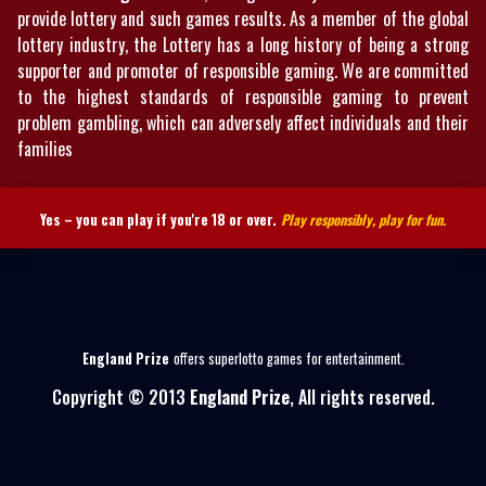
provide lottery and such games results.
As a member of the global
lottery industry, the Lottery has a long history of being a strong
supporter and promoter of responsible gaming. We are committed
to the highest standards of responsible gaming to prevent
problem gambling, which can adversely affect individuals and their
families
Yes – you can play if you're 18 or over.
Play responsibly, play for fun.
England Prize
offers superlotto games for entertainment.
Copyright © 2013
England Prize
, All rights reserved.