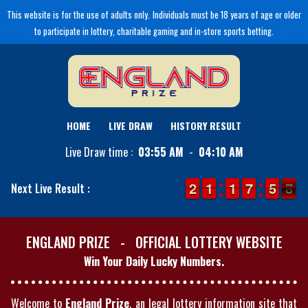
This website is for the use of adults only.
Individuals must be 18 years of age or older
to participate in lottery, charitable gaming and in-store sports betting.
HOME
LIVE DRAW
HISTORY RESULT
Live Draw time :
03:55 AM
-
04:10 AM
1
1
2
2
1
1
1
1
1
1
1
1
8
7
7
0
5
5
8
7
Next Live Result :
ENGLAND PRIZE
-
OFFICIAL LOTTERY WEBSITE
Win Your Daily Lucky Numbers.
Welcome to
England Prize
,
an legal lottery information site that