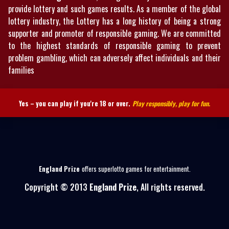
provide lottery and such games results.
As a member of the global
lottery industry, the Lottery has a long history of being a strong
supporter and promoter of responsible gaming. We are committed
to the highest standards of responsible gaming to prevent
problem gambling, which can adversely affect individuals and their
families
Yes – you can play if you're 18 or over.
Play responsibly, play for fun.
England Prize
offers superlotto games for entertainment.
Copyright © 2013
England Prize
, All rights reserved.