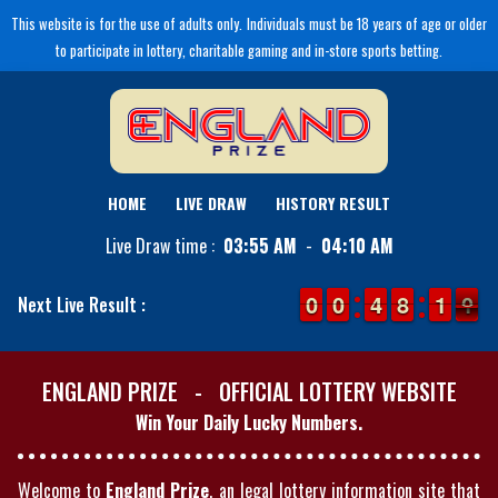
This website is for the use of adults only.
Individuals must be 18 years of age or older
to participate in lottery, charitable gaming and in-store sports betting.
HOME
LIVE DRAW
HISTORY RESULT
Live Draw time :
03:55 AM
-
04:10 AM
9
9
0
0
9
9
0
0
3
3
4
4
7
7
8
8
1
1
1
1
1
0
Next Live Result :
0
ENGLAND PRIZE
-
OFFICIAL LOTTERY WEBSITE
Win Your Daily Lucky Numbers.
Welcome to
England Prize
,
an legal lottery information site that