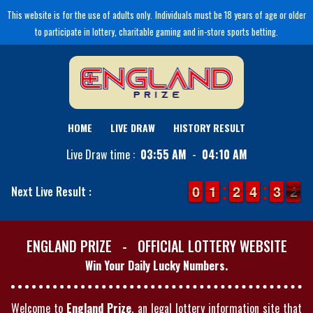
This website is for the use of adults only.
Individuals must be 18 years of age or older
to participate in lottery, charitable gaming and in-store sports betting.
HOME
LIVE DRAW
HISTORY RESULT
Live Draw time :
03:55 AM
-
04:10 AM
9
9
0
0
1
1
1
1
1
1
2
2
3
3
4
4
2
2
3
3
2
1
Next Live Result :
2
ENGLAND PRIZE
-
OFFICIAL LOTTERY WEBSITE
Win Your Daily Lucky Numbers.
Welcome to
England Prize
,
an legal lottery information site that