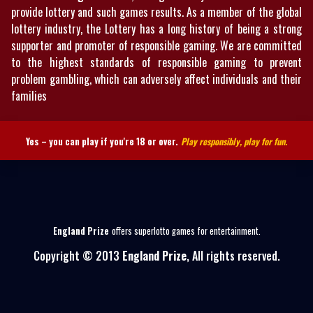
provide lottery and such games results.
As a member of the global
lottery industry, the Lottery has a long history of being a strong
supporter and promoter of responsible gaming. We are committed
to the highest standards of responsible gaming to prevent
problem gambling, which can adversely affect individuals and their
families
Yes – you can play if you're 18 or over.
Play responsibly, play for fun.
England Prize
offers superlotto games for entertainment.
Copyright © 2013
England Prize
, All rights reserved.