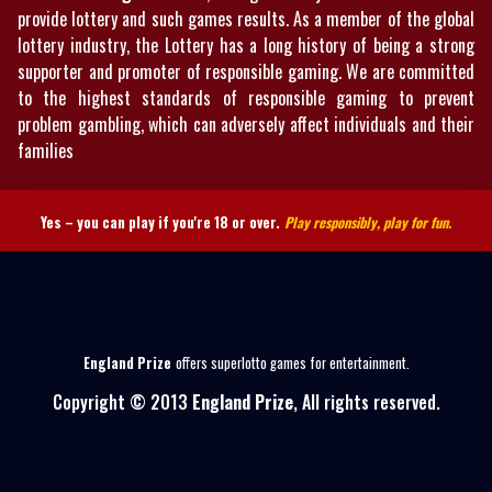
provide lottery and such games results.
As a member of the global
lottery industry, the Lottery has a long history of being a strong
supporter and promoter of responsible gaming. We are committed
to the highest standards of responsible gaming to prevent
problem gambling, which can adversely affect individuals and their
families
Yes – you can play if you're 18 or over.
Play responsibly, play for fun.
England Prize
offers superlotto games for entertainment.
Copyright © 2013
England Prize
, All rights reserved.