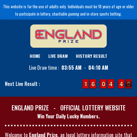
This website is for the use of adults only.
Individuals must be 18 years of age or older
to participate in lottery, charitable gaming and in-store sports betting.
HOME
LIVE DRAW
HISTORY RESULT
Live Draw time :
03:55 AM
-
04:10 AM
1
1
1
1
5
5
6
6
9
9
0
0
3
3
4
4
3
3
4
4
6
5
Next Live Result :
5
ENGLAND PRIZE
-
OFFICIAL LOTTERY WEBSITE
Win Your Daily Lucky Numbers.
Welcome to
England Prize
,
an legal lottery information site that