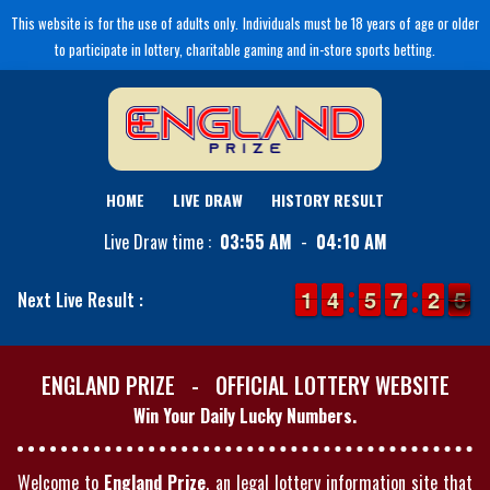
This website is for the use of adults only.
Individuals must be 18 years of age or older
to participate in lottery, charitable gaming and in-store sports betting.
HOME
LIVE DRAW
HISTORY RESULT
Live Draw time :
03:55 AM
-
04:10 AM
1
1
1
1
3
3
4
4
4
4
5
5
6
6
7
7
1
1
2
2
6
5
Next Live Result :
5
ENGLAND PRIZE
-
OFFICIAL LOTTERY WEBSITE
Win Your Daily Lucky Numbers.
Welcome to
England Prize
,
an legal lottery information site that