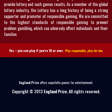
provide lottery and such games results.
As a member of the global
lottery industry, the Lottery has a long history of being a strong
supporter and promoter of responsible gaming. We are committed
to the highest standards of responsible gaming to prevent
problem gambling, which can adversely affect individuals and their
families
Yes – you can play if you're 18 or over.
Play responsibly, play for fun.
England Prize
offers superlotto games for entertainment.
Copyright © 2013
England Prize
, All rights reserved.