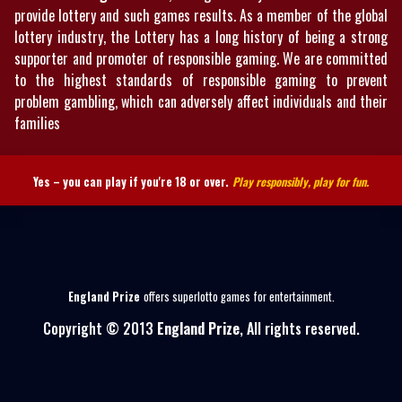
provide lottery and such games results.
As a member of the global
lottery industry, the Lottery has a long history of being a strong
supporter and promoter of responsible gaming. We are committed
to the highest standards of responsible gaming to prevent
problem gambling, which can adversely affect individuals and their
families
Yes – you can play if you're 18 or over.
Play responsibly, play for fun.
England Prize
offers superlotto games for entertainment.
Copyright © 2013
England Prize
, All rights reserved.