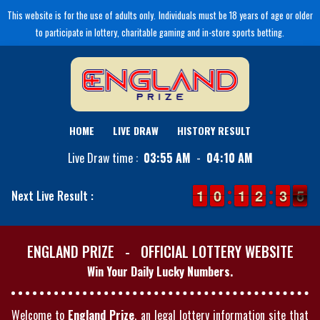
This website is for the use of adults only.
Individuals must be 18 years of age or older
to participate in lottery, charitable gaming and in-store sports betting.
HOME
LIVE DRAW
HISTORY RESULT
Live Draw time :
03:55 AM
-
04:10 AM
1
1
1
1
9
9
0
0
1
1
1
1
1
1
2
2
2
2
3
3
6
5
Next Live Result :
5
ENGLAND PRIZE
-
OFFICIAL LOTTERY WEBSITE
Win Your Daily Lucky Numbers.
Welcome to
England Prize
,
an legal lottery information site that