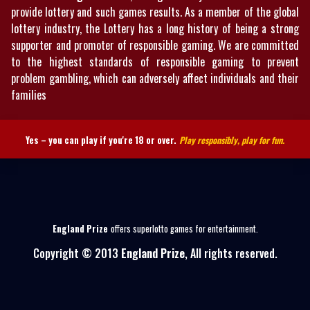
provide lottery and such games results.
As a member of the global
lottery industry, the Lottery has a long history of being a strong
supporter and promoter of responsible gaming. We are committed
to the highest standards of responsible gaming to prevent
problem gambling, which can adversely affect individuals and their
families
Yes – you can play if you're 18 or over.
Play responsibly, play for fun.
England Prize
offers superlotto games for entertainment.
Copyright © 2013
England Prize
, All rights reserved.