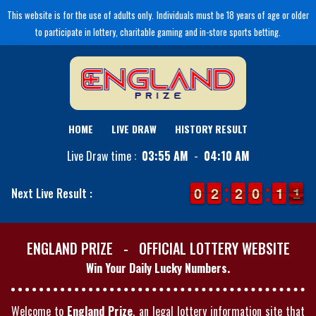
This website is for the use of adults only.
Individuals must be 18 years of age or older
to participate in lottery, charitable gaming and in-store sports betting.
HOME
LIVE DRAW
HISTORY RESULT
Live Draw time :
03:55 AM
-
04:10 AM
9
9
0
0
1
1
2
2
1
1
2
2
9
9
0
0
1
1
1
1
2
1
Next Live Result :
1
ENGLAND PRIZE
-
OFFICIAL LOTTERY WEBSITE
Win Your Daily Lucky Numbers.
Welcome to
England Prize
,
an legal lottery information site that