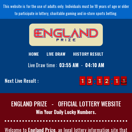
This website is for the use of adults only.
Individuals must be 18 years of age or older
to participate in lottery, charitable gaming and in-store sports betting.
HOME
LIVE DRAW
HISTORY RESULT
Live Draw time :
03:55 AM
-
04:10 AM
1
1
1
1
2
2
3
3
1
1
1
1
1
1
2
2
1
1
1
1
2
1
Next Live Result :
1
ENGLAND PRIZE
-
OFFICIAL LOTTERY WEBSITE
Win Your Daily Lucky Numbers.
Welcome to
England Prize
,
an legal lottery information site that