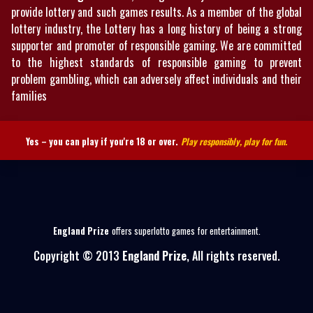
provide lottery and such games results.
As a member of the global
lottery industry, the Lottery has a long history of being a strong
supporter and promoter of responsible gaming. We are committed
to the highest standards of responsible gaming to prevent
problem gambling, which can adversely affect individuals and their
families
Yes – you can play if you're 18 or over.
Play responsibly, play for fun.
England Prize
offers superlotto games for entertainment.
Copyright © 2013
England Prize
, All rights reserved.