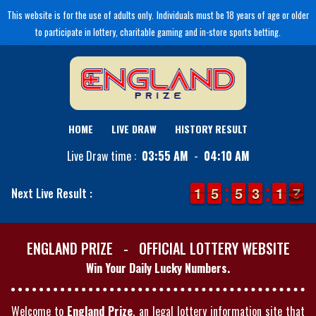
This website is for the use of adults only.
Individuals must be 18 years of age or older
to participate in lottery, charitable gaming and in-store sports betting.
HOME
LIVE DRAW
HISTORY RESULT
Live Draw time :
03:55 AM
-
04:10 AM
1
1
1
1
4
4
5
5
4
4
5
5
2
2
3
3
2
1
1
8
7
Next Live Result :
7
ENGLAND PRIZE
-
OFFICIAL LOTTERY WEBSITE
Win Your Daily Lucky Numbers.
Welcome to
England Prize
,
an legal lottery information site that