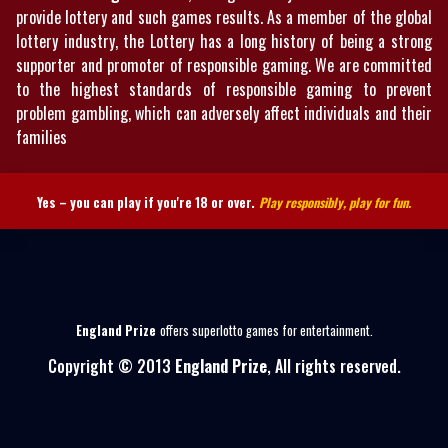
provide lottery and such games results.
As a member of the global
lottery industry, the Lottery has a long history of being a strong
supporter and promoter of responsible gaming. We are committed
to the highest standards of responsible gaming to prevent
problem gambling, which can adversely affect individuals and their
families
Yes – you can play if you're 18 or over.
Play responsibly, play for fun.
England Prize
offers superlotto games for entertainment.
Copyright © 2013
England Prize
, All rights reserved.