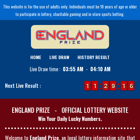
This website is for the use of adults only.
Individuals must be 18 years of age or older
to participate in lottery, charitable gaming and in-store sports betting.
HOME
LIVE DRAW
HISTORY RESULT
Live Draw time :
03:55 AM
-
04:10 AM
1
1
1
1
1
1
1
1
1
1
2
2
8
8
9
9
2
1
1
6
5
6
Next Live Result :
ENGLAND PRIZE
-
OFFICIAL LOTTERY WEBSITE
Win Your Daily Lucky Numbers.
Welcome to
England Prize
,
an legal lottery information site that