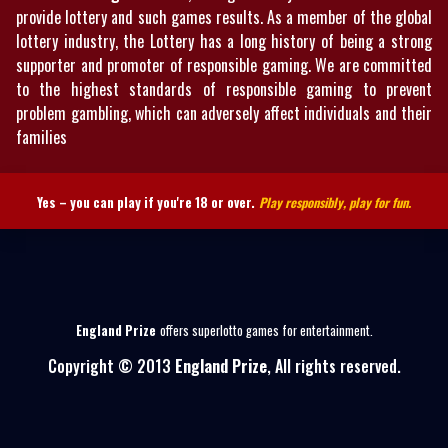
provide lottery and such games results.
As a member of the global
lottery industry, the Lottery has a long history of being a strong
supporter and promoter of responsible gaming. We are committed
to the highest standards of responsible gaming to prevent
problem gambling, which can adversely affect individuals and their
families
Yes – you can play if you're 18 or over.
Play responsibly, play for fun.
England Prize
offers superlotto games for entertainment.
Copyright © 2013
England Prize
, All rights reserved.