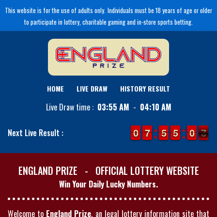
This website is for the use of adults only.
Individuals must be 18 years of age or older
to participate in lottery, charitable gaming and in-store sports betting.
HOME
LIVE DRAW
HISTORY RESULT
Live Draw time :
03:55 AM
-
04:10 AM
9
9
0
0
6
6
7
7
4
4
5
5
4
4
5
5
1
0
0
8
7
Next Live Result :
7
ENGLAND PRIZE
-
OFFICIAL LOTTERY WEBSITE
Win Your Daily Lucky Numbers.
Welcome to
England Prize
,
an legal lottery information site that