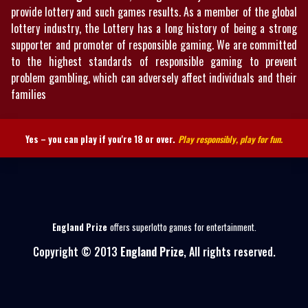
provide lottery and such games results.
As a member of the global
lottery industry, the Lottery has a long history of being a strong
supporter and promoter of responsible gaming. We are committed
to the highest standards of responsible gaming to prevent
problem gambling, which can adversely affect individuals and their
families
Yes – you can play if you're 18 or over.
Play responsibly, play for fun.
England Prize
offers superlotto games for entertainment.
Copyright © 2013
England Prize
, All rights reserved.