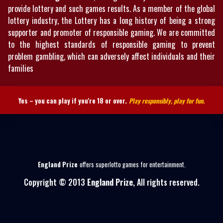
provide lottery and such games results.
As a member of the global
lottery industry, the Lottery has a long history of being a strong
supporter and promoter of responsible gaming. We are committed
to the highest standards of responsible gaming to prevent
problem gambling, which can adversely affect individuals and their
families
Yes – you can play if you're 18 or over.
Play responsibly, play for fun.
England Prize
offers superlotto games for entertainment.
Copyright © 2013
England Prize
, All rights reserved.