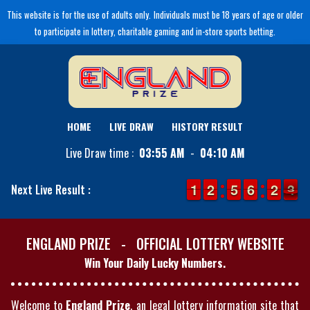
This website is for the use of adults only.
Individuals must be 18 years of age or older
to participate in lottery, charitable gaming and in-store sports betting.
HOME
LIVE DRAW
HISTORY RESULT
Live Draw time :
03:55 AM
-
04:10 AM
1
1
1
1
1
1
2
2
4
4
5
5
5
5
6
6
1
1
2
2
4
3
Next Live Result :
3
ENGLAND PRIZE
-
OFFICIAL LOTTERY WEBSITE
Win Your Daily Lucky Numbers.
Welcome to
England Prize
,
an legal lottery information site that