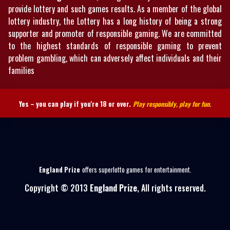
provide lottery and such games results.
As a member of the global
lottery industry, the Lottery has a long history of being a strong
supporter and promoter of responsible gaming. We are committed
to the highest standards of responsible gaming to prevent
problem gambling, which can adversely affect individuals and their
families
Yes – you can play if you're 18 or over.
Play responsibly, play for fun.
England Prize
offers superlotto games for entertainment.
Copyright © 2013
England Prize
, All rights reserved.