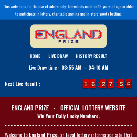
This website is for the use of adults only.
Individuals must be 18 years of age or older
to participate in lottery, charitable gaming and in-store sports betting.
HOME
LIVE DRAW
HISTORY RESULT
Live Draw time :
03:55 AM
-
04:10 AM
1
1
1
1
5
5
6
6
1
1
2
2
8
7
7
0
5
5
7
6
Next Live Result :
6
ENGLAND PRIZE
-
OFFICIAL LOTTERY WEBSITE
Win Your Daily Lucky Numbers.
Welcome to
England Prize
,
an legal lottery information site that