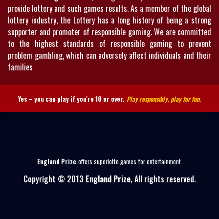
provide lottery and such games results.
As a member of the global
lottery industry, the Lottery has a long history of being a strong
supporter and promoter of responsible gaming. We are committed
to the highest standards of responsible gaming to prevent
problem gambling, which can adversely affect individuals and their
families
Yes – you can play if you're 18 or over.
Play responsibly, play for fun.
England Prize
offers superlotto games for entertainment.
Copyright © 2013
England Prize
, All rights reserved.