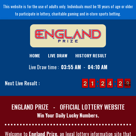
This website is for the use of adults only.
Individuals must be 18 years of age or older
to participate in lottery, charitable gaming and in-store sports betting.
HOME
LIVE DRAW
HISTORY RESULT
Live Draw time :
03:55 AM
-
04:10 AM
1
1
2
2
1
1
1
1
1
1
2
2
3
3
4
4
1
1
2
2
4
3
Next Live Result :
3
ENGLAND PRIZE
-
OFFICIAL LOTTERY WEBSITE
Win Your Daily Lucky Numbers.
Welcome to
England Prize
,
an legal lottery information site that