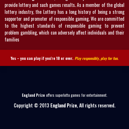
provide lottery and such games results.
As a member of the global
lottery industry, the Lottery has a long history of being a strong
supporter and promoter of responsible gaming. We are committed
to the highest standards of responsible gaming to prevent
problem gambling, which can adversely affect individuals and their
families
Yes – you can play if you're 18 or over.
Play responsibly, play for fun.
England Prize
offers superlotto games for entertainment.
Copyright © 2013
England Prize
, All rights reserved.