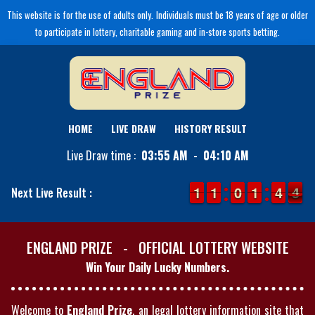
This website is for the use of adults only.
Individuals must be 18 years of age or older
to participate in lottery, charitable gaming and in-store sports betting.
HOME
LIVE DRAW
HISTORY RESULT
Live Draw time :
03:55 AM
-
04:10 AM
1
1
1
1
1
1
1
1
9
9
0
0
1
1
1
1
3
3
4
4
5
4
Next Live Result :
4
ENGLAND PRIZE
-
OFFICIAL LOTTERY WEBSITE
Win Your Daily Lucky Numbers.
Welcome to
England Prize
,
an legal lottery information site that