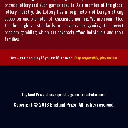
provide lottery and such games results.
As a member of the global
lottery industry, the Lottery has a long history of being a strong
supporter and promoter of responsible gaming. We are committed
to the highest standards of responsible gaming to prevent
problem gambling, which can adversely affect individuals and their
families
Yes – you can play if you're 18 or over.
Play responsibly, play for fun.
England Prize
offers superlotto games for entertainment.
Copyright © 2013
England Prize
, All rights reserved.