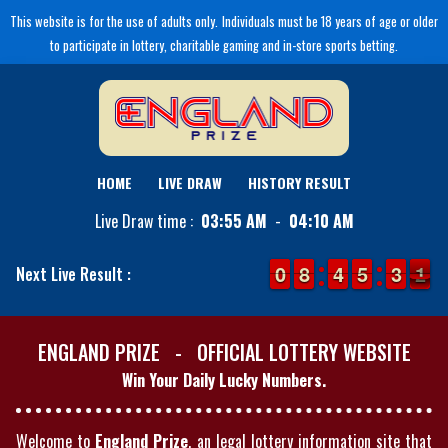
This website is for the use of adults only.
Individuals must be 18 years of age or older
to participate in lottery, charitable gaming and in-store sports betting.
HOME
LIVE DRAW
HISTORY RESULT
Live Draw time :
03:55 AM
-
04:10 AM
9
9
0
0
7
7
8
8
3
3
4
4
4
4
5
5
2
2
3
3
2
1
Next Live Result :
1
ENGLAND PRIZE
-
OFFICIAL LOTTERY WEBSITE
Win Your Daily Lucky Numbers.
Welcome to
England Prize
,
an legal lottery information site that