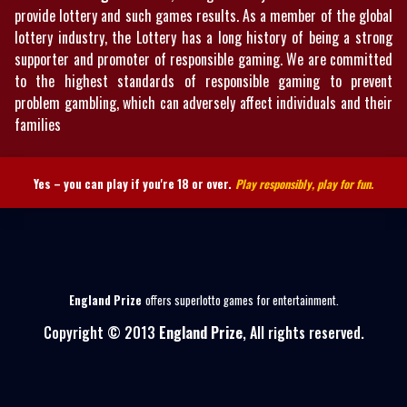
provide lottery and such games results.
As a member of the global
lottery industry, the Lottery has a long history of being a strong
supporter and promoter of responsible gaming. We are committed
to the highest standards of responsible gaming to prevent
problem gambling, which can adversely affect individuals and their
families
Yes – you can play if you're 18 or over.
Play responsibly, play for fun.
England Prize
offers superlotto games for entertainment.
Copyright © 2013
England Prize
, All rights reserved.