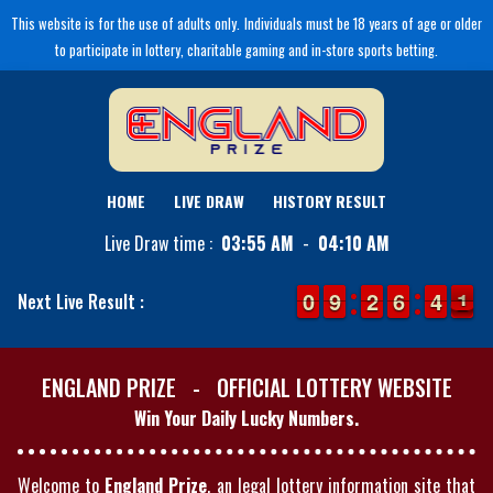
This website is for the use of adults only.
Individuals must be 18 years of age or older
to participate in lottery, charitable gaming and in-store sports betting.
HOME
LIVE DRAW
HISTORY RESULT
Live Draw time :
03:55 AM
-
04:10 AM
9
9
0
0
8
8
9
9
1
1
2
2
5
5
6
6
3
3
4
4
2
1
Next Live Result :
1
ENGLAND PRIZE
-
OFFICIAL LOTTERY WEBSITE
Win Your Daily Lucky Numbers.
Welcome to
England Prize
,
an legal lottery information site that