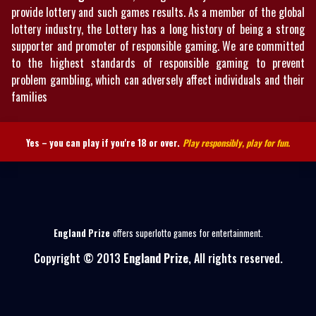
provide lottery and such games results.
As a member of the global
lottery industry, the Lottery has a long history of being a strong
supporter and promoter of responsible gaming. We are committed
to the highest standards of responsible gaming to prevent
problem gambling, which can adversely affect individuals and their
families
Yes – you can play if you're 18 or over.
Play responsibly, play for fun.
England Prize
offers superlotto games for entertainment.
Copyright © 2013
England Prize
, All rights reserved.