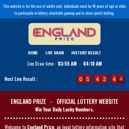
This website is for the use of adults only.
Individuals must be 18 years of age or older
to participate in lottery, charitable gaming and in-store sports betting.
HOME
LIVE DRAW
HISTORY RESULT
Live Draw time :
03:55 AM
-
04:10 AM
9
9
0
0
4
4
5
5
3
3
4
4
2
2
3
3
3
3
4
4
3
2
Next Live Result :
2
ENGLAND PRIZE
-
OFFICIAL LOTTERY WEBSITE
Win Your Daily Lucky Numbers.
Welcome to
England Prize
,
an legal lottery information site that