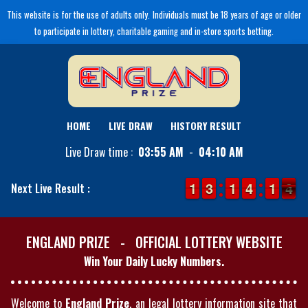
This website is for the use of adults only.
Individuals must be 18 years of age or older
to participate in lottery, charitable gaming and in-store sports betting.
HOME
LIVE DRAW
HISTORY RESULT
Live Draw time :
03:55 AM
-
04:10 AM
1
1
1
1
2
2
3
3
1
1
1
1
3
3
4
4
1
1
1
1
4
3
Next Live Result :
4
ENGLAND PRIZE
-
OFFICIAL LOTTERY WEBSITE
Win Your Daily Lucky Numbers.
Welcome to
England Prize
,
an legal lottery information site that