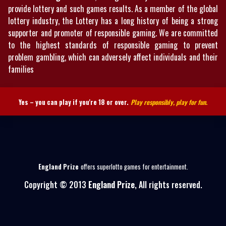
provide lottery and such games results.
As a member of the global
lottery industry, the Lottery has a long history of being a strong
supporter and promoter of responsible gaming. We are committed
to the highest standards of responsible gaming to prevent
problem gambling, which can adversely affect individuals and their
families
Yes – you can play if you're 18 or over.
Play responsibly, play for fun.
England Prize
offers superlotto games for entertainment.
Copyright © 2013
England Prize
, All rights reserved.