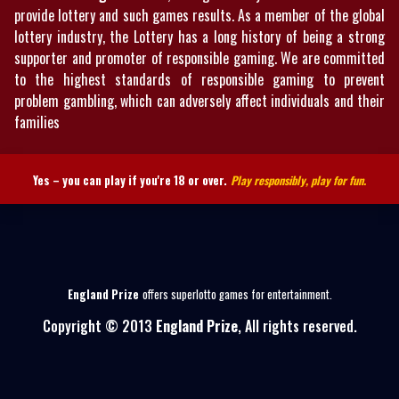
provide lottery and such games results.
As a member of the global
lottery industry, the Lottery has a long history of being a strong
supporter and promoter of responsible gaming. We are committed
to the highest standards of responsible gaming to prevent
problem gambling, which can adversely affect individuals and their
families
Yes – you can play if you're 18 or over.
Play responsibly, play for fun.
England Prize
offers superlotto games for entertainment.
Copyright © 2013
England Prize
, All rights reserved.