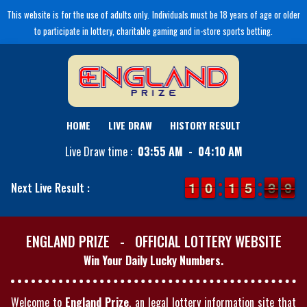
This website is for the use of adults only.
Individuals must be 18 years of age or older
to participate in lottery, charitable gaming and in-store sports betting.
HOME
LIVE DRAW
HISTORY RESULT
Live Draw time :
03:55 AM
-
04:10 AM
1
1
1
1
9
9
0
0
1
1
1
1
4
4
5
5
3
2
0
9
Next Live Result :
2
9
ENGLAND PRIZE
-
OFFICIAL LOTTERY WEBSITE
Win Your Daily Lucky Numbers.
Welcome to
England Prize
,
an legal lottery information site that