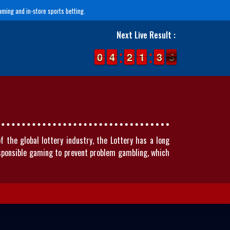
gaming and in-store sports betting.
Next Live Result :
9
9
0
0
3
3
4
4
1
1
2
2
1
1
1
1
2
2
3
3
5
4
4
 the global lottery industry, the Lottery has a long
sponsible gaming to prevent problem gambling, which