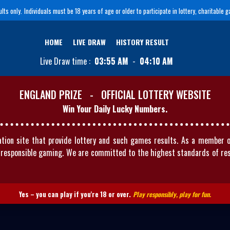
lts only.
Individuals must be 18 years of age or older to participate in lottery, charitable 
HOME
LIVE DRAW
HISTORY RESULT
Live Draw time :
03:55 AM
-
04:10 AM
ENGLAND PRIZE
-
OFFICIAL LOTTERY WEBSITE
Win Your Daily Lucky Numbers.
ation site that provide lottery and such games results.
As a member of
f responsible gaming. We are committed to the highest standards of re
Yes – you can play if you're 18 or over.
Play responsibly, play for fun.