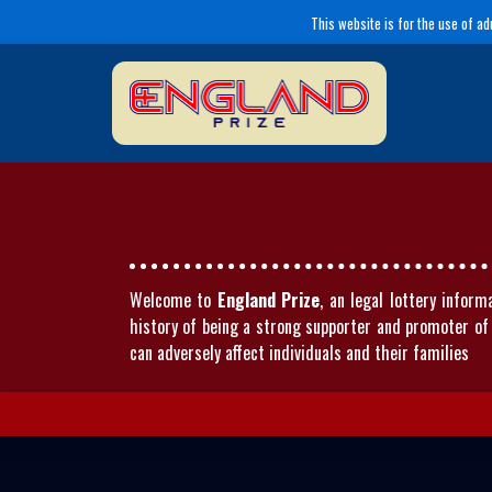
This website is for the use of adu
Welcome to
England Prize
,
an legal lottery inform
history of being a strong supporter and promoter o
can adversely affect individuals and their families