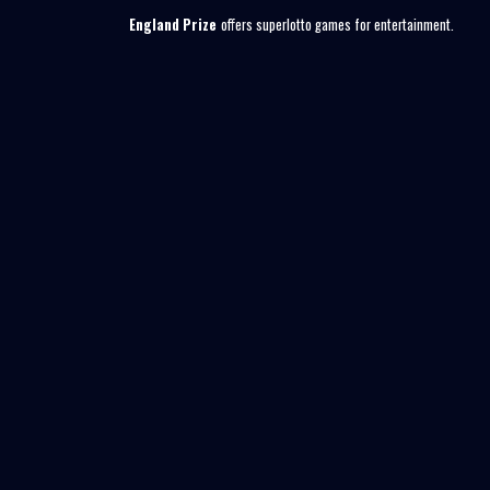
England Prize
offers superlotto games for entertainment.