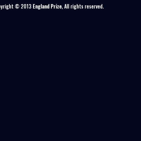
pyright © 2013
England Prize
, All rights reserved.