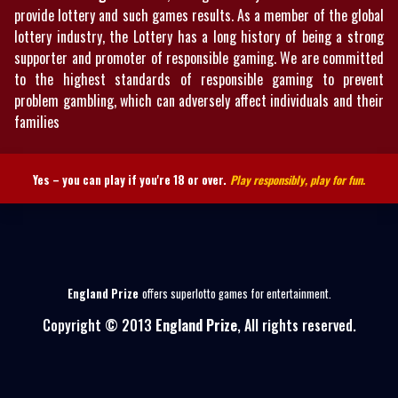
provide lottery and such games results.
As a member of the global
lottery industry, the Lottery has a long history of being a strong
supporter and promoter of responsible gaming. We are committed
to the highest standards of responsible gaming to prevent
problem gambling, which can adversely affect individuals and their
families
Yes – you can play if you're 18 or over.
Play responsibly, play for fun.
England Prize
offers superlotto games for entertainment.
Copyright © 2013
England Prize
, All rights reserved.