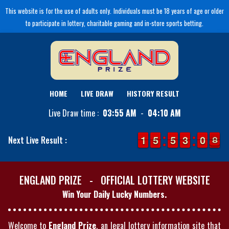
This website is for the use of adults only.
Individuals must be 18 years of age or older
to participate in lottery, charitable gaming and in-store sports betting.
HOME
LIVE DRAW
HISTORY RESULT
Live Draw time :
03:55 AM
-
04:10 AM
1
1
1
1
4
4
5
5
4
4
5
5
2
2
3
3
1
0
0
9
8
Next Live Result :
8
ENGLAND PRIZE
-
OFFICIAL LOTTERY WEBSITE
Win Your Daily Lucky Numbers.
Welcome to
England Prize
,
an legal lottery information site that