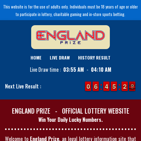
This website is for the use of adults only.
Individuals must be 18 years of age or older
to participate in lottery, charitable gaming and in-store sports betting.
HOME
LIVE DRAW
HISTORY RESULT
Live Draw time :
03:55 AM
-
04:10 AM
9
9
0
0
5
5
6
6
3
3
4
4
4
4
5
5
1
1
2
2
3
2
Next Live Result :
2
ENGLAND PRIZE
-
OFFICIAL LOTTERY WEBSITE
Win Your Daily Lucky Numbers.
Welcome to
England Prize
,
an legal lottery information site that