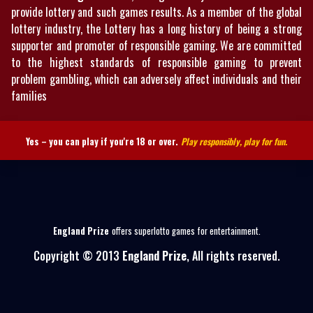
provide lottery and such games results.
As a member of the global
lottery industry, the Lottery has a long history of being a strong
supporter and promoter of responsible gaming. We are committed
to the highest standards of responsible gaming to prevent
problem gambling, which can adversely affect individuals and their
families
Yes – you can play if you're 18 or over.
Play responsibly, play for fun.
England Prize
offers superlotto games for entertainment.
Copyright © 2013
England Prize
, All rights reserved.