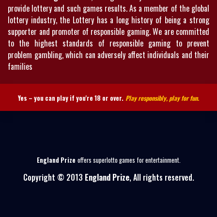
provide lottery and such games results.
As a member of the global
lottery industry, the Lottery has a long history of being a strong
supporter and promoter of responsible gaming. We are committed
to the highest standards of responsible gaming to prevent
problem gambling, which can adversely affect individuals and their
families
Yes – you can play if you're 18 or over.
Play responsibly, play for fun.
England Prize
offers superlotto games for entertainment.
Copyright © 2013
England Prize
, All rights reserved.