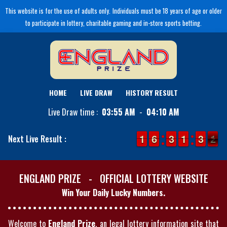
This website is for the use of adults only.
Individuals must be 18 years of age or older
to participate in lottery, charitable gaming and in-store sports betting.
HOME
LIVE DRAW
HISTORY RESULT
Live Draw time :
03:55 AM
-
04:10 AM
1
1
1
1
5
5
6
6
2
2
3
3
1
1
1
1
2
2
3
3
2
1
Next Live Result :
1
ENGLAND PRIZE
-
OFFICIAL LOTTERY WEBSITE
Win Your Daily Lucky Numbers.
Welcome to
England Prize
,
an legal lottery information site that