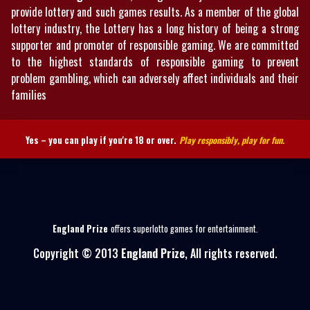
provide lottery and such games results.
As a member of the global
lottery industry, the Lottery has a long history of being a strong
supporter and promoter of responsible gaming. We are committed
to the highest standards of responsible gaming to prevent
problem gambling, which can adversely affect individuals and their
families
Yes – you can play if you're 18 or over.
Play responsibly, play for fun.
England Prize
offers superlotto games for entertainment.
Copyright © 2013
England Prize
, All rights reserved.