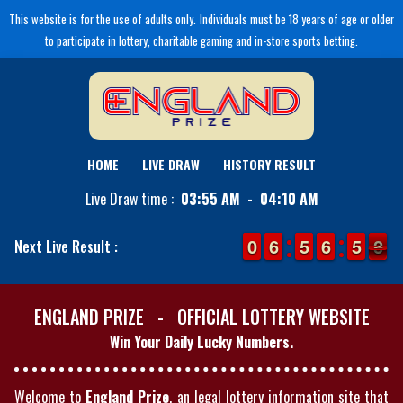
This website is for the use of adults only.
Individuals must be 18 years of age or older
to participate in lottery, charitable gaming and in-store sports betting.
HOME
LIVE DRAW
HISTORY RESULT
Live Draw time :
03:55 AM
-
04:10 AM
9
9
0
0
5
5
6
6
4
4
5
5
5
5
6
6
4
4
5
5
3
2
Next Live Result :
2
ENGLAND PRIZE
-
OFFICIAL LOTTERY WEBSITE
Win Your Daily Lucky Numbers.
Welcome to
England Prize
,
an legal lottery information site that